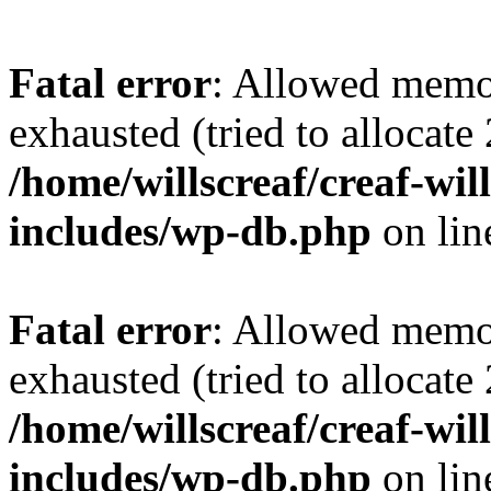
Fatal error
: Allowed memo
exhausted (tried to allocate
/home/willscreaf/creaf-wi
includes/wp-db.php
on li
Fatal error
: Allowed memo
exhausted (tried to allocate
/home/willscreaf/creaf-wi
includes/wp-db.php
on li