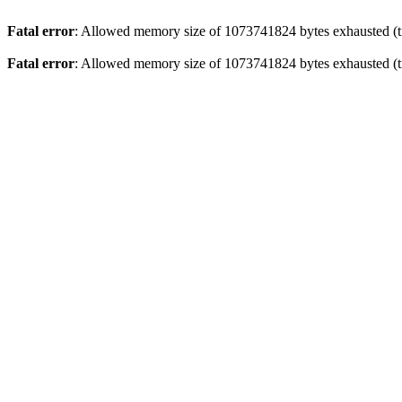
Fatal error
: Allowed memory size of 1073741824 bytes exhausted (tr
Fatal error
: Allowed memory size of 1073741824 bytes exhausted (tr