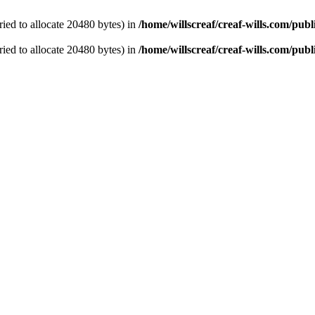
ied to allocate 20480 bytes) in
/home/willscreaf/creaf-wills.com/pu
ied to allocate 20480 bytes) in
/home/willscreaf/creaf-wills.com/pu