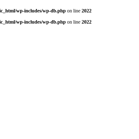
blic_html/wp-includes/wp-db.php
on line
2022
blic_html/wp-includes/wp-db.php
on line
2022