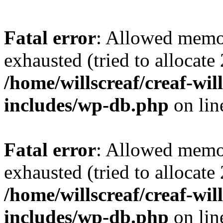
Fatal error
: Allowed memo
exhausted (tried to allocate
/home/willscreaf/creaf-wi
includes/wp-db.php
on li
Fatal error
: Allowed memo
exhausted (tried to allocate
/home/willscreaf/creaf-wi
includes/wp-db.php
on li