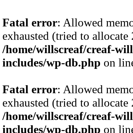
Fatal error
: Allowed memo
exhausted (tried to allocate
/home/willscreaf/creaf-wi
includes/wp-db.php
on li
Fatal error
: Allowed memo
exhausted (tried to allocate
/home/willscreaf/creaf-wi
includes/wp-db.php
on li