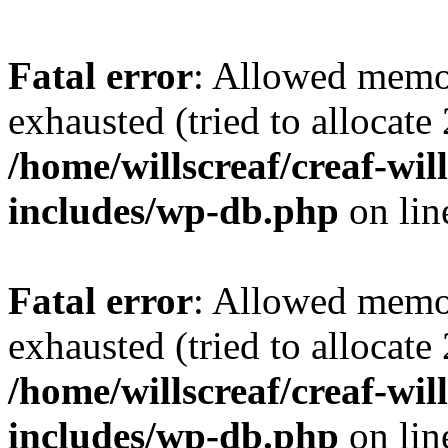
Fatal error
: Allowed memo
exhausted (tried to allocate
/home/willscreaf/creaf-wi
includes/wp-db.php
on li
Fatal error
: Allowed memo
exhausted (tried to allocate
/home/willscreaf/creaf-wi
includes/wp-db.php
on li