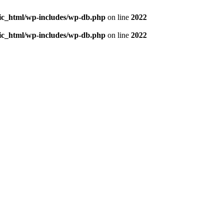
blic_html/wp-includes/wp-db.php
on line
2022
blic_html/wp-includes/wp-db.php
on line
2022