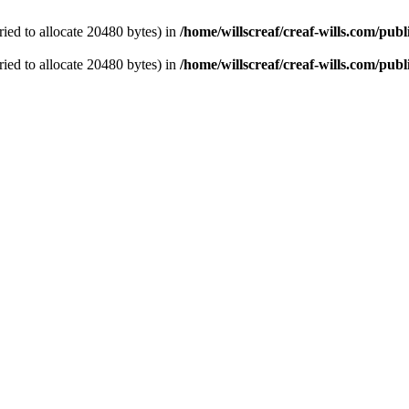
ied to allocate 20480 bytes) in
/home/willscreaf/creaf-wills.com/pu
ied to allocate 20480 bytes) in
/home/willscreaf/creaf-wills.com/pu