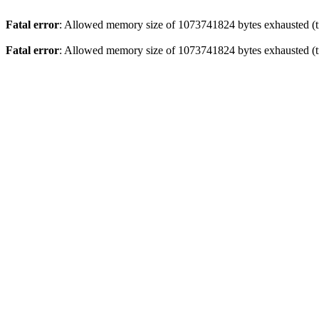
Fatal error
: Allowed memory size of 1073741824 bytes exhausted (tr
Fatal error
: Allowed memory size of 1073741824 bytes exhausted (tr