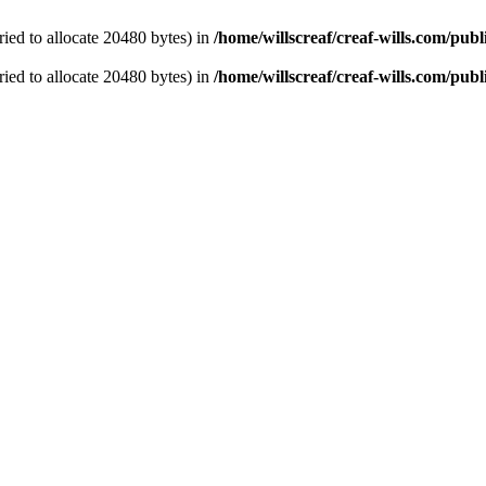
ied to allocate 20480 bytes) in
/home/willscreaf/creaf-wills.com/pu
ied to allocate 20480 bytes) in
/home/willscreaf/creaf-wills.com/pu