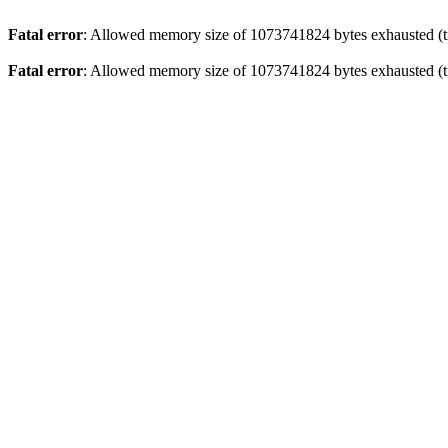
Fatal error
: Allowed memory size of 1073741824 bytes exhausted (tr
Fatal error
: Allowed memory size of 1073741824 bytes exhausted (tr