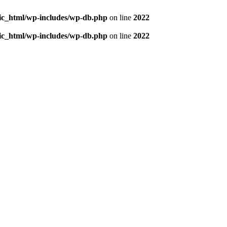
blic_html/wp-includes/wp-db.php
on line
2022
blic_html/wp-includes/wp-db.php
on line
2022