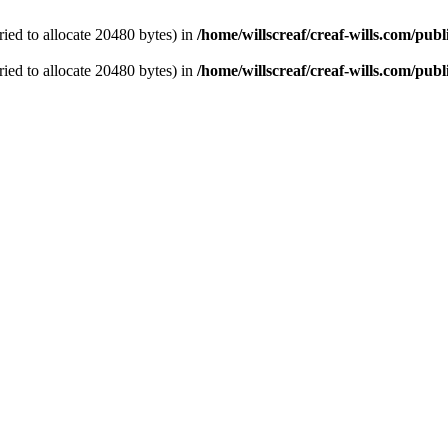
ied to allocate 20480 bytes) in
/home/willscreaf/creaf-wills.com/pu
ied to allocate 20480 bytes) in
/home/willscreaf/creaf-wills.com/pu