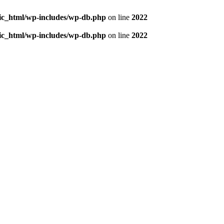
blic_html/wp-includes/wp-db.php
on line
2022
blic_html/wp-includes/wp-db.php
on line
2022