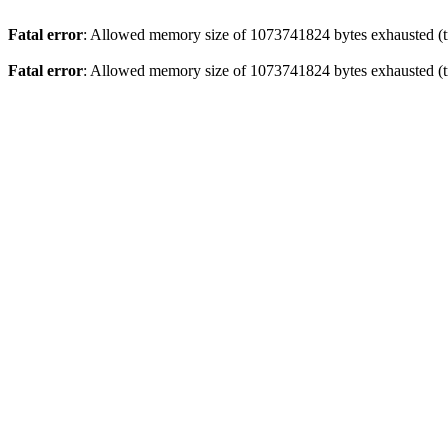
Fatal error
: Allowed memory size of 1073741824 bytes exhausted (tr
Fatal error
: Allowed memory size of 1073741824 bytes exhausted (tr