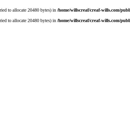
ied to allocate 20480 bytes) in
/home/willscreaf/creaf-wills.com/pu
ied to allocate 20480 bytes) in
/home/willscreaf/creaf-wills.com/pu