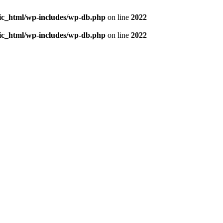
blic_html/wp-includes/wp-db.php
on line
2022
blic_html/wp-includes/wp-db.php
on line
2022