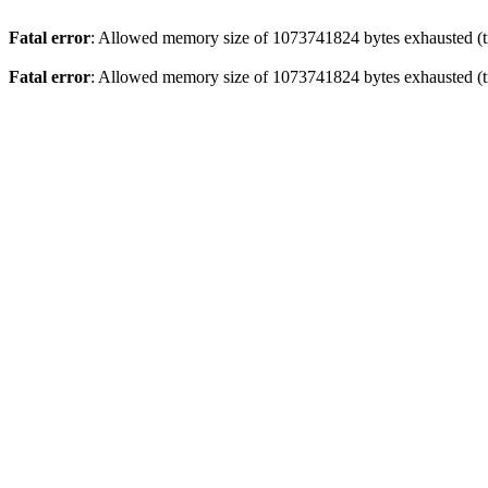
Fatal error
: Allowed memory size of 1073741824 bytes exhausted (tr
Fatal error
: Allowed memory size of 1073741824 bytes exhausted (tr