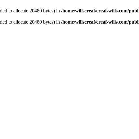
ied to allocate 20480 bytes) in
/home/willscreaf/creaf-wills.com/pu
ied to allocate 20480 bytes) in
/home/willscreaf/creaf-wills.com/pu