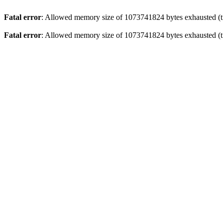
Fatal error
: Allowed memory size of 1073741824 bytes exhausted (tr
Fatal error
: Allowed memory size of 1073741824 bytes exhausted (tr