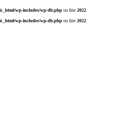
blic_html/wp-includes/wp-db.php
on line
2022
blic_html/wp-includes/wp-db.php
on line
2022