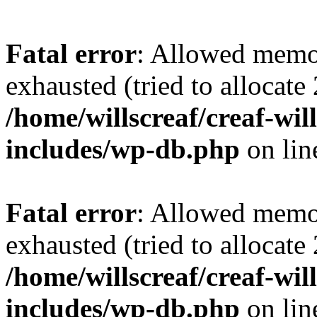
Fatal error
: Allowed memo
exhausted (tried to allocate
/home/willscreaf/creaf-wi
includes/wp-db.php
on li
Fatal error
: Allowed memo
exhausted (tried to allocate
/home/willscreaf/creaf-wi
includes/wp-db.php
on li