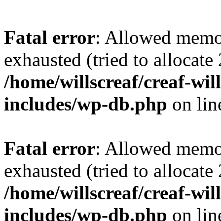
Fatal error
: Allowed memo
exhausted (tried to allocate
/home/willscreaf/creaf-wi
includes/wp-db.php
on li
Fatal error
: Allowed memo
exhausted (tried to allocate
/home/willscreaf/creaf-wi
includes/wp-db.php
on li