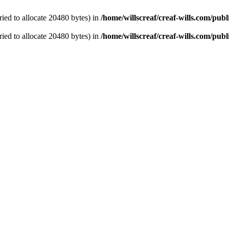
ied to allocate 20480 bytes) in
/home/willscreaf/creaf-wills.com/pu
ied to allocate 20480 bytes) in
/home/willscreaf/creaf-wills.com/pu