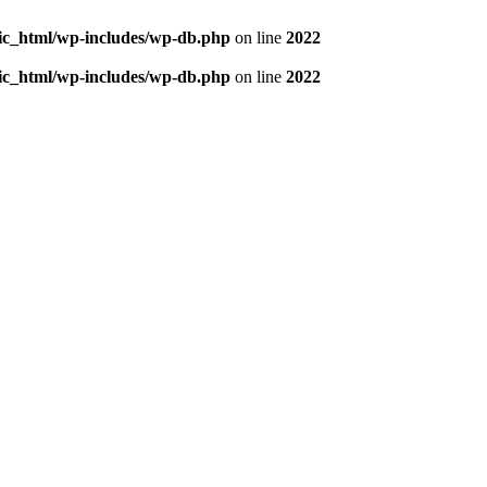
blic_html/wp-includes/wp-db.php
on line
2022
blic_html/wp-includes/wp-db.php
on line
2022