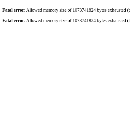
Fatal error
: Allowed memory size of 1073741824 bytes exhausted (tr
Fatal error
: Allowed memory size of 1073741824 bytes exhausted (tr