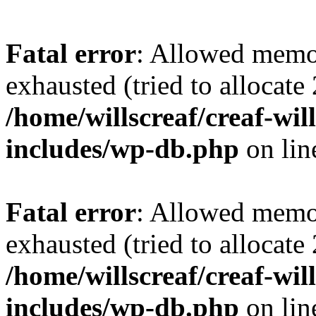
Fatal error
: Allowed memo
exhausted (tried to allocate
/home/willscreaf/creaf-wi
includes/wp-db.php
on li
Fatal error
: Allowed memo
exhausted (tried to allocate
/home/willscreaf/creaf-wi
includes/wp-db.php
on li