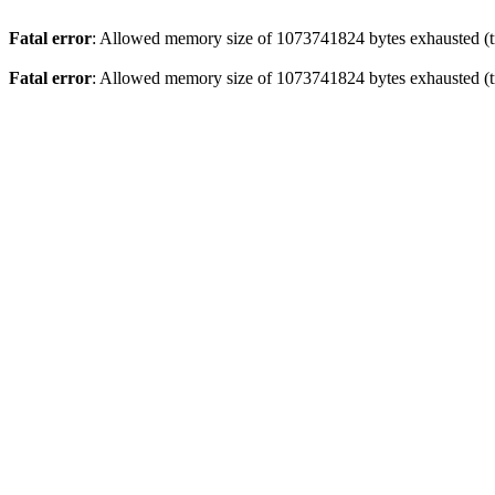
Fatal error
: Allowed memory size of 1073741824 bytes exhausted (tr
Fatal error
: Allowed memory size of 1073741824 bytes exhausted (tr