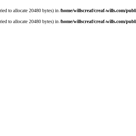
ied to allocate 20480 bytes) in
/home/willscreaf/creaf-wills.com/pu
ied to allocate 20480 bytes) in
/home/willscreaf/creaf-wills.com/pu