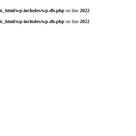
blic_html/wp-includes/wp-db.php
on line
2022
blic_html/wp-includes/wp-db.php
on line
2022