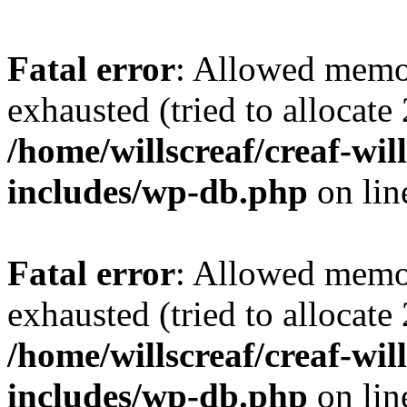
Fatal error
: Allowed memo
exhausted (tried to allocate
/home/willscreaf/creaf-wi
includes/wp-db.php
on li
Fatal error
: Allowed memo
exhausted (tried to allocate
/home/willscreaf/creaf-wi
includes/wp-db.php
on li