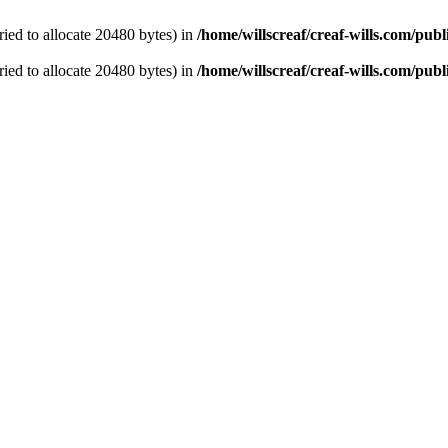
ied to allocate 20480 bytes) in
/home/willscreaf/creaf-wills.com/pu
ied to allocate 20480 bytes) in
/home/willscreaf/creaf-wills.com/pu