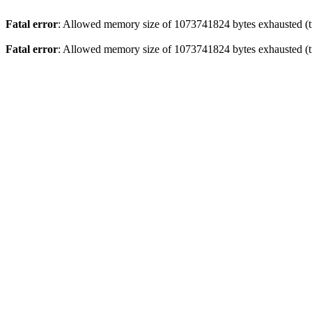
Fatal error
: Allowed memory size of 1073741824 bytes exhausted (tr
Fatal error
: Allowed memory size of 1073741824 bytes exhausted (tr