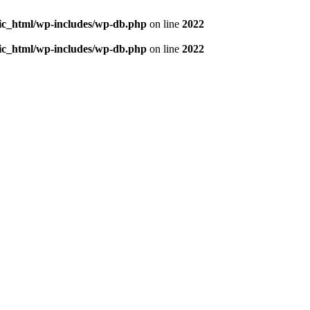
blic_html/wp-includes/wp-db.php
on line
2022
blic_html/wp-includes/wp-db.php
on line
2022