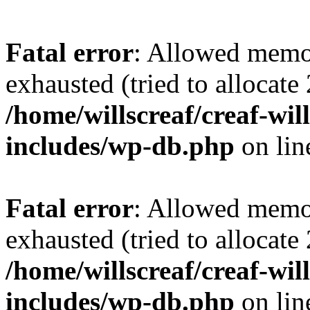
Fatal error
: Allowed memo
exhausted (tried to allocate
/home/willscreaf/creaf-wi
includes/wp-db.php
on li
Fatal error
: Allowed memo
exhausted (tried to allocate
/home/willscreaf/creaf-wi
includes/wp-db.php
on li