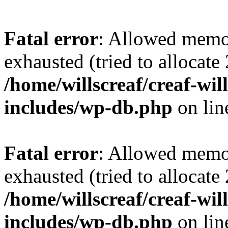
Fatal error
: Allowed memo
exhausted (tried to allocate
/home/willscreaf/creaf-wi
includes/wp-db.php
on li
Fatal error
: Allowed memo
exhausted (tried to allocate
/home/willscreaf/creaf-wi
includes/wp-db.php
on li