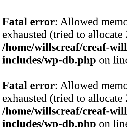
Fatal error
: Allowed memo
exhausted (tried to allocate
/home/willscreaf/creaf-wi
includes/wp-db.php
on li
Fatal error
: Allowed memo
exhausted (tried to allocate
/home/willscreaf/creaf-wi
includes/wp-db.php
on li