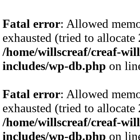
Fatal error
: Allowed memo
exhausted (tried to allocate
/home/willscreaf/creaf-wi
includes/wp-db.php
on li
Fatal error
: Allowed memo
exhausted (tried to allocate
/home/willscreaf/creaf-wi
includes/wp-db.php
on li