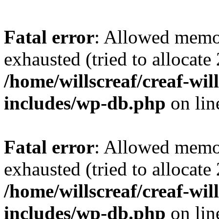
Fatal error
: Allowed memo
exhausted (tried to allocate
/home/willscreaf/creaf-wi
includes/wp-db.php
on li
Fatal error
: Allowed memo
exhausted (tried to allocate
/home/willscreaf/creaf-wi
includes/wp-db.php
on li