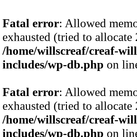
Fatal error
: Allowed memo
exhausted (tried to allocate
/home/willscreaf/creaf-wi
includes/wp-db.php
on li
Fatal error
: Allowed memo
exhausted (tried to allocate
/home/willscreaf/creaf-wi
includes/wp-db.php
on li