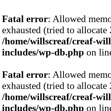
Fatal error
: Allowed memo
exhausted (tried to allocate
/home/willscreaf/creaf-wi
includes/wp-db.php
on li
Fatal error
: Allowed memo
exhausted (tried to allocate
/home/willscreaf/creaf-wi
includes/wp-db.php
on li