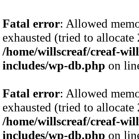
Fatal error
: Allowed memo
exhausted (tried to allocate
/home/willscreaf/creaf-wi
includes/wp-db.php
on li
Fatal error
: Allowed memo
exhausted (tried to allocate
/home/willscreaf/creaf-wi
includes/wp-db.php
on li