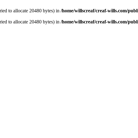
ied to allocate 20480 bytes) in
/home/willscreaf/creaf-wills.com/pu
ied to allocate 20480 bytes) in
/home/willscreaf/creaf-wills.com/pu