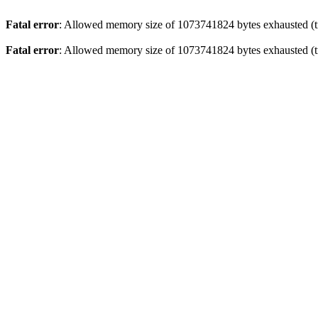
Fatal error
: Allowed memory size of 1073741824 bytes exhausted (tr
Fatal error
: Allowed memory size of 1073741824 bytes exhausted (tr