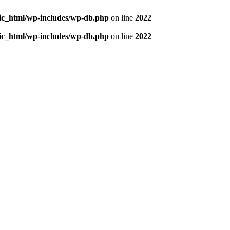
blic_html/wp-includes/wp-db.php
on line
2022
blic_html/wp-includes/wp-db.php
on line
2022