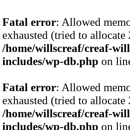
Fatal error
: Allowed memo
exhausted (tried to allocate
/home/willscreaf/creaf-wi
includes/wp-db.php
on li
Fatal error
: Allowed memo
exhausted (tried to allocate
/home/willscreaf/creaf-wi
includes/wp-db.php
on li