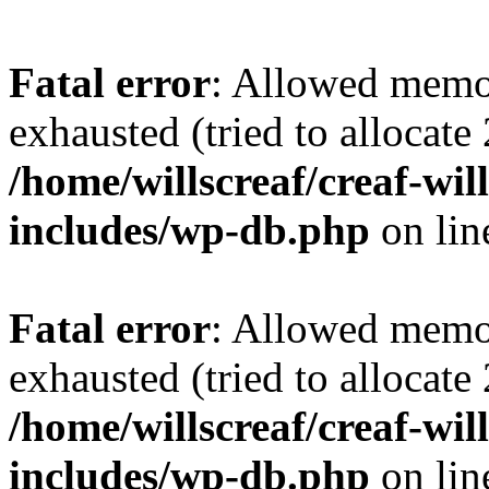
Fatal error
: Allowed memo
exhausted (tried to allocate
/home/willscreaf/creaf-wi
includes/wp-db.php
on li
Fatal error
: Allowed memo
exhausted (tried to allocate
/home/willscreaf/creaf-wi
includes/wp-db.php
on li