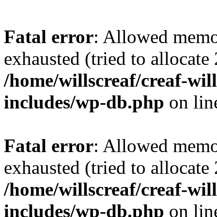
Fatal error
: Allowed memo
exhausted (tried to allocate
/home/willscreaf/creaf-wi
includes/wp-db.php
on li
Fatal error
: Allowed memo
exhausted (tried to allocate
/home/willscreaf/creaf-wi
includes/wp-db.php
on li