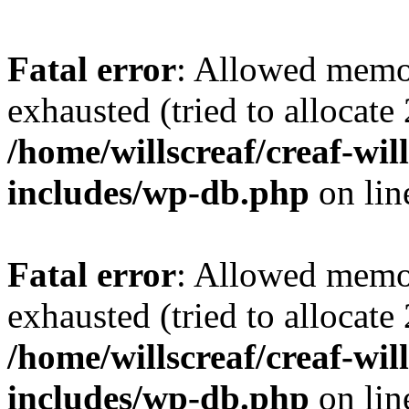
Fatal error
: Allowed memo
exhausted (tried to allocate
/home/willscreaf/creaf-wi
includes/wp-db.php
on li
Fatal error
: Allowed memo
exhausted (tried to allocate
/home/willscreaf/creaf-wi
includes/wp-db.php
on li