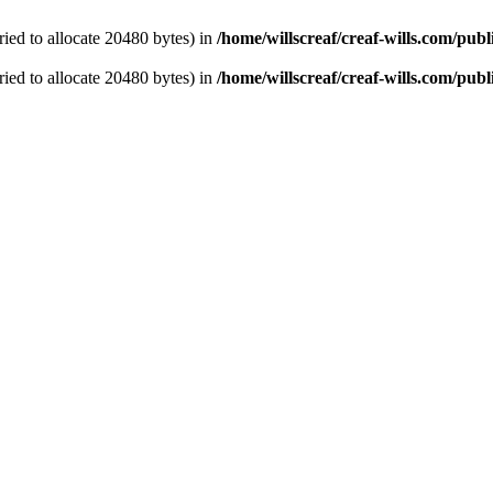
ied to allocate 20480 bytes) in
/home/willscreaf/creaf-wills.com/pu
ied to allocate 20480 bytes) in
/home/willscreaf/creaf-wills.com/pu