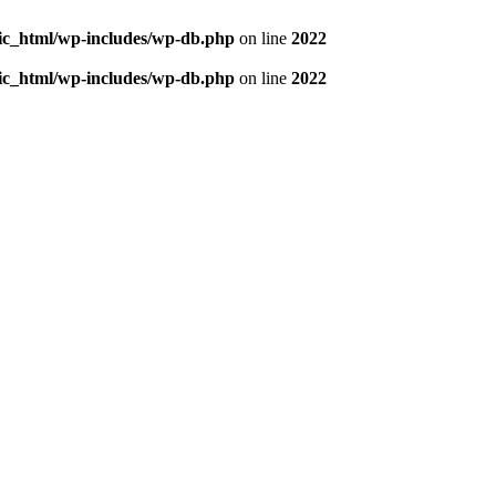
blic_html/wp-includes/wp-db.php
on line
2022
blic_html/wp-includes/wp-db.php
on line
2022