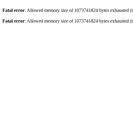
Fatal error
: Allowed memory size of 1073741824 bytes exhausted (tr
Fatal error
: Allowed memory size of 1073741824 bytes exhausted (tr