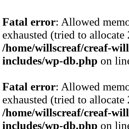
Fatal error
: Allowed memo
exhausted (tried to allocate
/home/willscreaf/creaf-wi
includes/wp-db.php
on li
Fatal error
: Allowed memo
exhausted (tried to allocate
/home/willscreaf/creaf-wi
includes/wp-db.php
on li