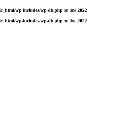
blic_html/wp-includes/wp-db.php
on line
2022
blic_html/wp-includes/wp-db.php
on line
2022