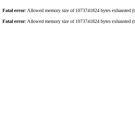
Fatal error
: Allowed memory size of 1073741824 bytes exhausted (tr
Fatal error
: Allowed memory size of 1073741824 bytes exhausted (tr