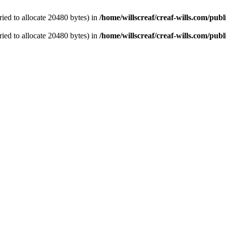
ied to allocate 20480 bytes) in
/home/willscreaf/creaf-wills.com/pu
ied to allocate 20480 bytes) in
/home/willscreaf/creaf-wills.com/pu