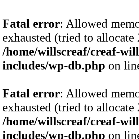
Fatal error
: Allowed memo
exhausted (tried to allocate
/home/willscreaf/creaf-wi
includes/wp-db.php
on li
Fatal error
: Allowed memo
exhausted (tried to allocate
/home/willscreaf/creaf-wi
includes/wp-db.php
on li