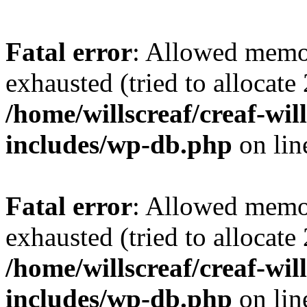
Fatal error
: Allowed memo
exhausted (tried to allocate
/home/willscreaf/creaf-wi
includes/wp-db.php
on li
Fatal error
: Allowed memo
exhausted (tried to allocate
/home/willscreaf/creaf-wi
includes/wp-db.php
on li