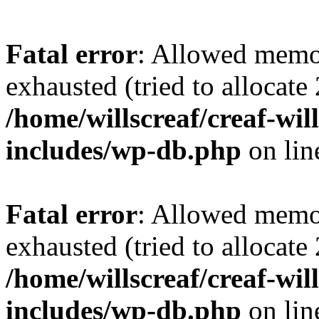
Fatal error
: Allowed memo
exhausted (tried to allocate
/home/willscreaf/creaf-wi
includes/wp-db.php
on li
Fatal error
: Allowed memo
exhausted (tried to allocate
/home/willscreaf/creaf-wi
includes/wp-db.php
on li