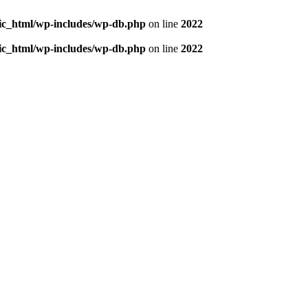
blic_html/wp-includes/wp-db.php
on line
2022
blic_html/wp-includes/wp-db.php
on line
2022