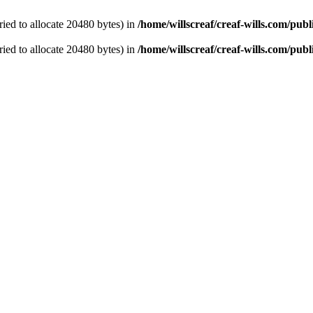
ied to allocate 20480 bytes) in
/home/willscreaf/creaf-wills.com/pu
ied to allocate 20480 bytes) in
/home/willscreaf/creaf-wills.com/pu