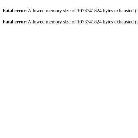
Fatal error
: Allowed memory size of 1073741824 bytes exhausted (tr
Fatal error
: Allowed memory size of 1073741824 bytes exhausted (tr