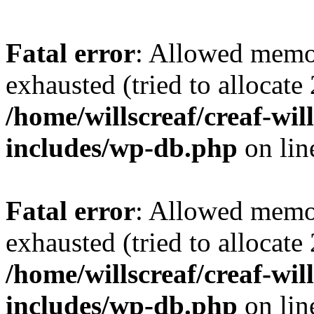
Fatal error
: Allowed memo
exhausted (tried to allocate
/home/willscreaf/creaf-wi
includes/wp-db.php
on li
Fatal error
: Allowed memo
exhausted (tried to allocate
/home/willscreaf/creaf-wi
includes/wp-db.php
on li