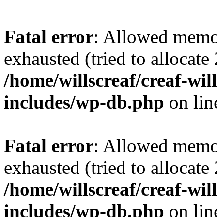
Fatal error
: Allowed memo
exhausted (tried to allocate
/home/willscreaf/creaf-wi
includes/wp-db.php
on li
Fatal error
: Allowed memo
exhausted (tried to allocate
/home/willscreaf/creaf-wi
includes/wp-db.php
on li