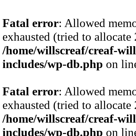
Fatal error
: Allowed memo
exhausted (tried to allocate
/home/willscreaf/creaf-wi
includes/wp-db.php
on li
Fatal error
: Allowed memo
exhausted (tried to allocate
/home/willscreaf/creaf-wi
includes/wp-db.php
on li