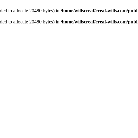
ied to allocate 20480 bytes) in
/home/willscreaf/creaf-wills.com/pu
ied to allocate 20480 bytes) in
/home/willscreaf/creaf-wills.com/pu