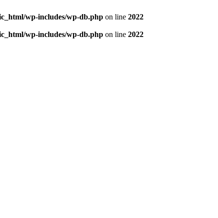
blic_html/wp-includes/wp-db.php
on line
2022
blic_html/wp-includes/wp-db.php
on line
2022