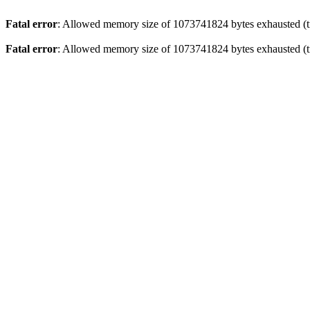
Fatal error
: Allowed memory size of 1073741824 bytes exhausted (tr
Fatal error
: Allowed memory size of 1073741824 bytes exhausted (tr