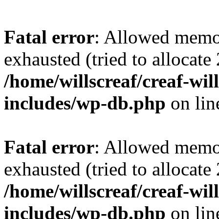
Fatal error
: Allowed memo
exhausted (tried to allocate
/home/willscreaf/creaf-wi
includes/wp-db.php
on li
Fatal error
: Allowed memo
exhausted (tried to allocate
/home/willscreaf/creaf-wi
includes/wp-db.php
on li