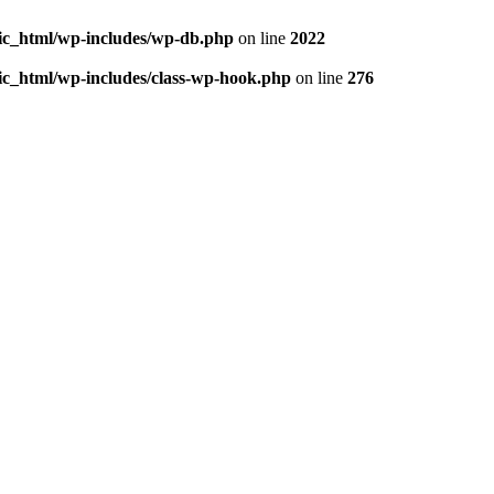
blic_html/wp-includes/wp-db.php
on line
2022
lic_html/wp-includes/class-wp-hook.php
on line
276