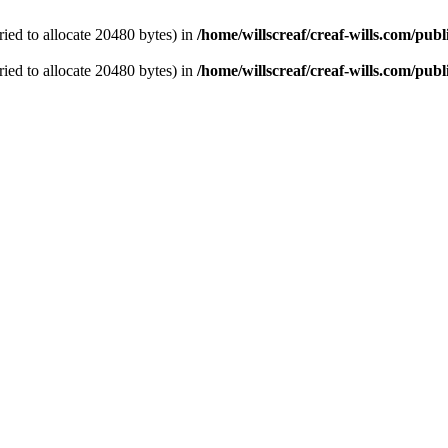
ied to allocate 20480 bytes) in
/home/willscreaf/creaf-wills.com/pu
ied to allocate 20480 bytes) in
/home/willscreaf/creaf-wills.com/pub