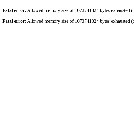
Fatal error
: Allowed memory size of 1073741824 bytes exhausted (tr
Fatal error
: Allowed memory size of 1073741824 bytes exhausted (tr