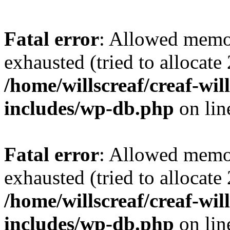
Fatal error
: Allowed memo
exhausted (tried to allocate
/home/willscreaf/creaf-wi
includes/wp-db.php
on li
Fatal error
: Allowed memo
exhausted (tried to allocate
/home/willscreaf/creaf-wi
includes/wp-db.php
on li