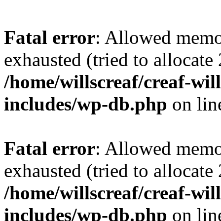
Fatal error
: Allowed memo
exhausted (tried to allocate
/home/willscreaf/creaf-wi
includes/wp-db.php
on li
Fatal error
: Allowed memo
exhausted (tried to allocate
/home/willscreaf/creaf-wi
includes/wp-db.php
on li