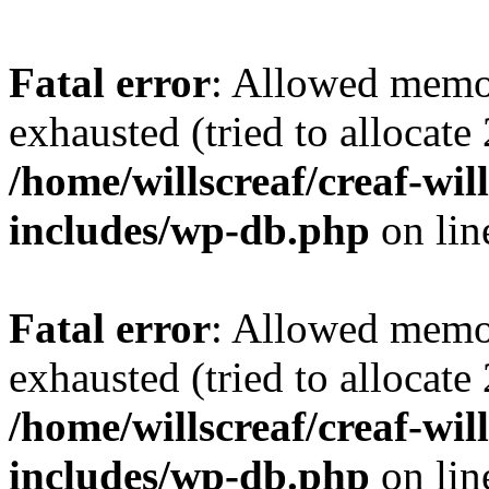
Fatal error
: Allowed memo
exhausted (tried to allocate
/home/willscreaf/creaf-wi
includes/wp-db.php
on li
Fatal error
: Allowed memo
exhausted (tried to allocate
/home/willscreaf/creaf-wi
includes/wp-db.php
on li