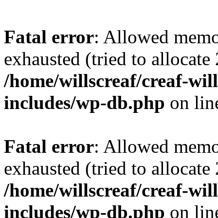
Fatal error
: Allowed memo
exhausted (tried to allocate
/home/willscreaf/creaf-wi
includes/wp-db.php
on li
Fatal error
: Allowed memo
exhausted (tried to allocate
/home/willscreaf/creaf-wi
includes/wp-db.php
on li