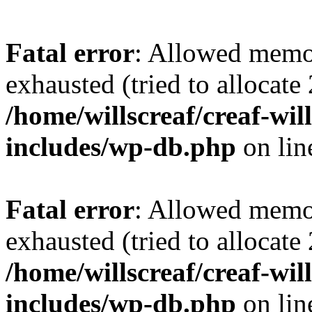
Fatal error
: Allowed memo
exhausted (tried to allocate
/home/willscreaf/creaf-wi
includes/wp-db.php
on li
Fatal error
: Allowed memo
exhausted (tried to allocate
/home/willscreaf/creaf-wi
includes/wp-db.php
on li