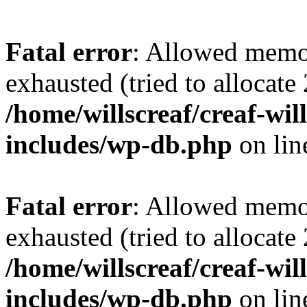
Fatal error
: Allowed memo
exhausted (tried to allocate
/home/willscreaf/creaf-wi
includes/wp-db.php
on li
Fatal error
: Allowed memo
exhausted (tried to allocate
/home/willscreaf/creaf-wi
includes/wp-db.php
on li