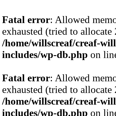
Fatal error
: Allowed memo
exhausted (tried to allocate
/home/willscreaf/creaf-wi
includes/wp-db.php
on li
Fatal error
: Allowed memo
exhausted (tried to allocate
/home/willscreaf/creaf-wi
includes/wp-db.php
on li